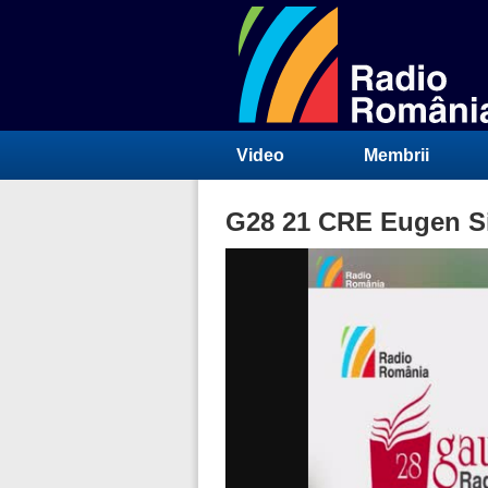
Video
Membrii
G28 21 CRE Eugen Sim