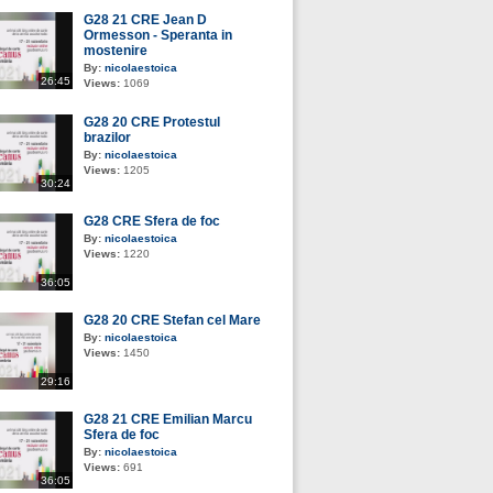
G28 21 CRE Jean D
Ormesson - Speranta in
mostenire
By:
nicolaestoica
26:45
Views:
1069
G28 20 CRE Protestul
brazilor
By:
nicolaestoica
Views:
1205
30:24
G28 CRE Sfera de foc
By:
nicolaestoica
Views:
1220
36:05
G28 20 CRE Stefan cel Mare
By:
nicolaestoica
Views:
1450
29:16
G28 21 CRE Emilian Marcu
Sfera de foc
By:
nicolaestoica
Views:
691
36:05