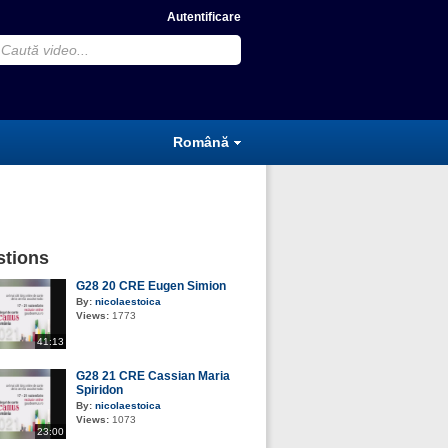
Autentificare
Română
tions
G28 20 CRE Eugen Simion
By:
nicolaestoica
Views:
1773
41:13
G28 21 CRE Cassian Maria
Spiridon
By:
nicolaestoica
Views:
1073
23:00