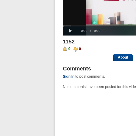
Progress
00:00
Loaded
:
: 0%
Play
0%
Current
Duration
0:00
/
0:00
Time
Time
1152
0
0
About
Comments
Sign In
to post comments.
No comments have been posted for this vide