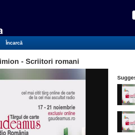
Încarcă
ion - Scriitori romani
Sugges