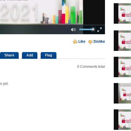
Mute
Fullscreen
00:00
Like
Dislike
Share
Add
Flag
0
Comments total
o yet.